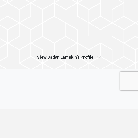
View Jadyn Lampkin's Profile