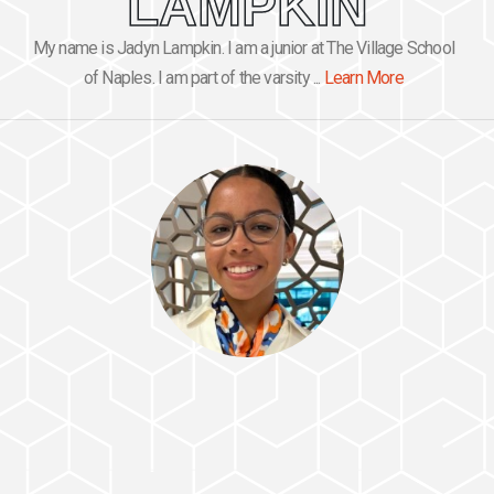
LAMPKIN
My name is Jadyn Lampkin. I am a junior at The Village School
of Naples. I am part of the varsity ...
Learn More