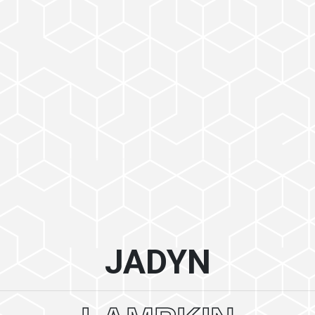
JADYN