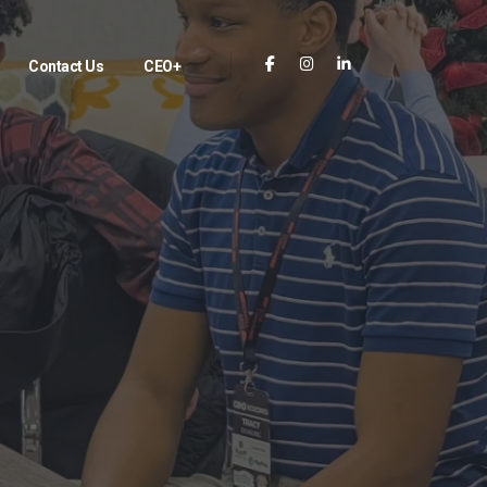
Contact Us
CEO+