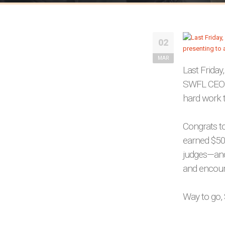
02
MAR
Last Friday
SWFL CEO Pi
hard work t
Congrats t
earned $50
judges—and
and encou
Way to go, 