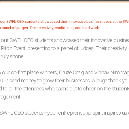
, our SWFL CEO students showcased their innovative busines
tch Event, presenting to a panel of judges. Their creativity,
ruly shone!
o our co-first place winners, Cruze Craig and Vibhav Nimm
0 in seed money to grow their businesses. A huge thank yo
 to all the attendees who came out to cheer on the student
ragement.
SWFL CEO students—your entrepreneurial spirit inspires us a