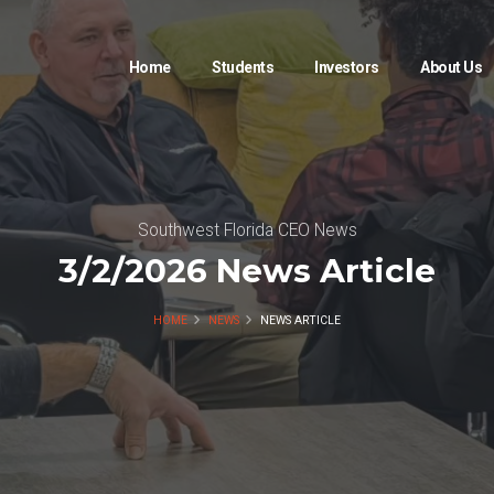
Home
Students
Investors
About Us
Southwest Florida CEO News
3/2/2026 News Article
HOME
NEWS
NEWS ARTICLE