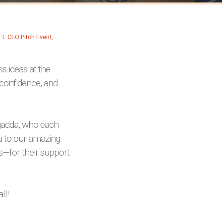
s ideas at the
 confidence, and
agadda, who each
u to our amazing
s—for their support
ll!