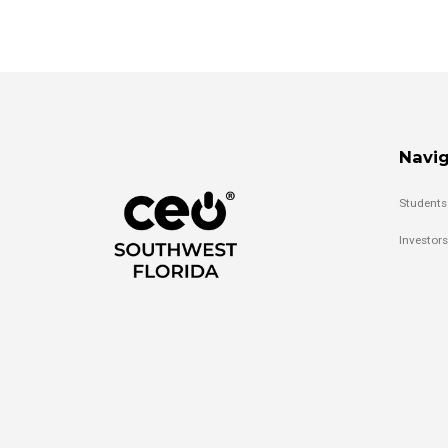
Navig
Students
Investors