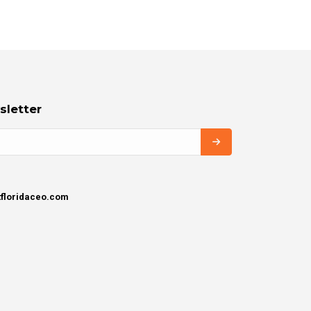
sletter
tfloridaceo.com