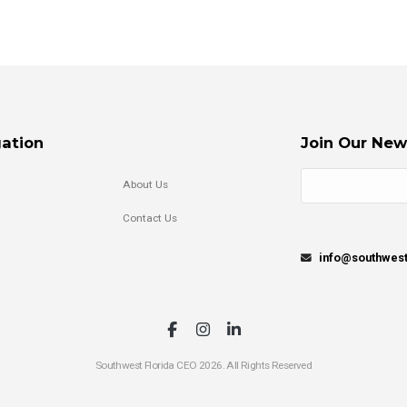
ation
Join Our New
About Us
Contact Us
info@southwes
Southwest Florida CEO 2026. All Rights Reserved