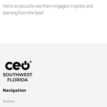
We’re so proud to see them engaged, inspired, and
learning from the best!
Navigation
Students