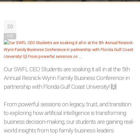
20
FEB
Our SWFL CEO Students are soaking it all in at the 5th
Annual Resnick-Wynn Family Business Conference in
partnership with Florida Gulf Coast University! 🙌
From powerful sessions on legacy, trust, and transition
to exploring how artificial intelligence is transforming
business decision-making, our students are gaining real-
world insights from top family business leaders.