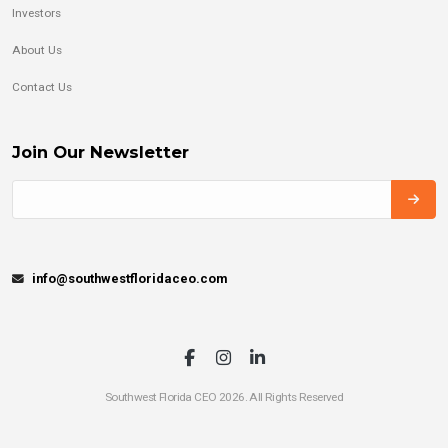
Investors
About Us
Contact Us
Join Our Newsletter
info@southwestfloridaceo.com
Southwest Florida CEO 2026. All Rights Reserved