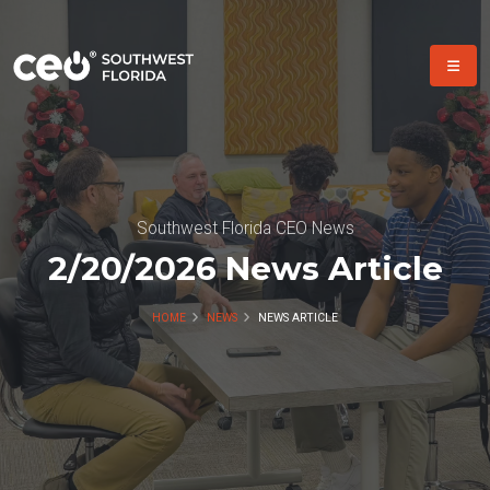
Southwest Florida CEO News
2/20/2026 News Article
HOME
NEWS
NEWS ARTICLE