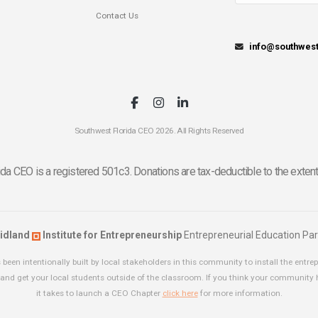
Contact Us
info@southwes
Southwest Florida CEO 2026. All Rights Reserved
da CEO is a registered 501c3. Donations are tax-deductible to the extent
idland
Institute for Entrepreneurship
Entrepreneurial Education Par
been intentionally built by local stakeholders in this community to install the entrep
and get your local students outside of the classroom. If you think your community
it takes to launch a CEO Chapter
click here
for more information.