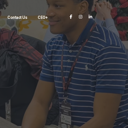
Contact Us
CEO+