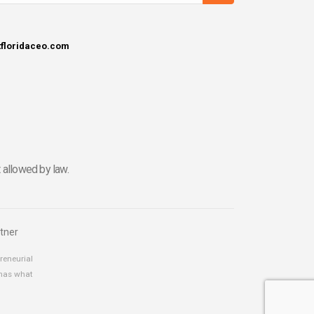
tfloridaceo.com
 allowed by law.
tner
reneurial
 has what