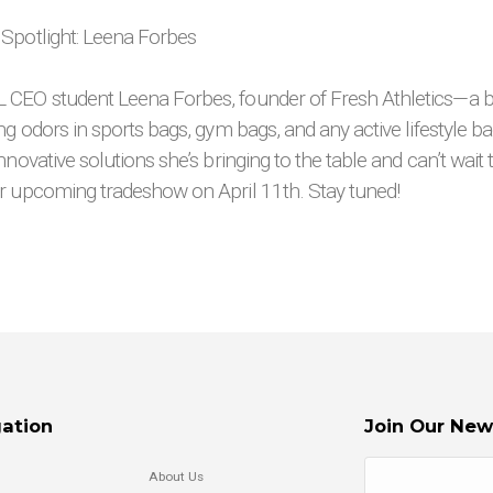
 Spotlight: Leena Forbes
CEO student Leena Forbes, founder of Fresh Athletics—a b
ng odors in sports bags, gym bags, and any active lifestyle ba
nnovative solutions she’s bringing to the table and can’t wait
r upcoming tradeshow on April 11th. Stay tuned!
ation
Join Our New
About Us