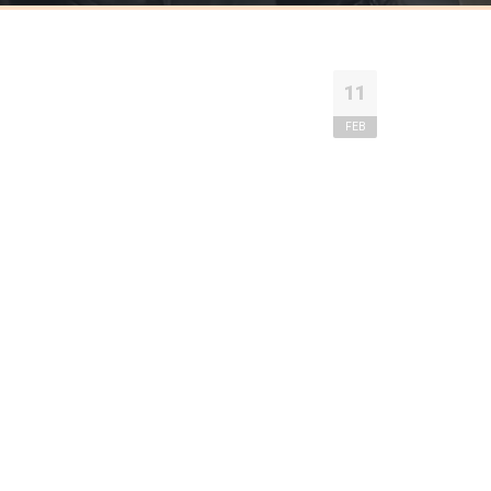
11
FEB