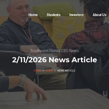
Home
Students
Investors
About Us
Southwest Florida CEO News
2/11/2026 News Article
HOME
NEWS
NEWS ARTICLE