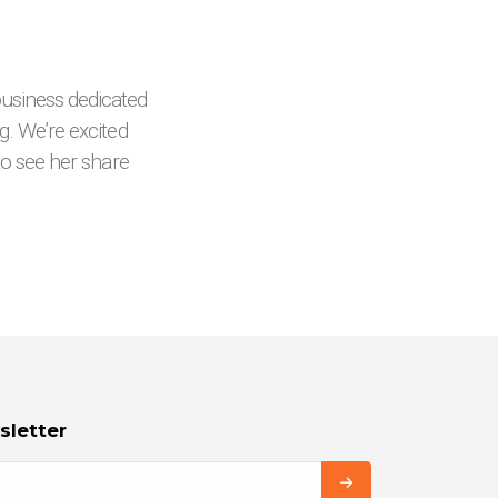
usiness dedicated
g. We’re excited
 to see her share
sletter