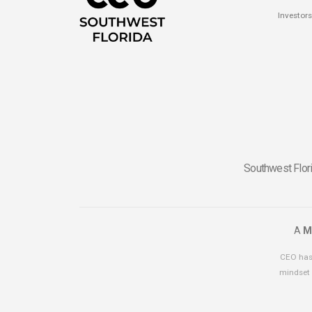
Investors
Southwest Flori
A
M
CEO has 
mindset 