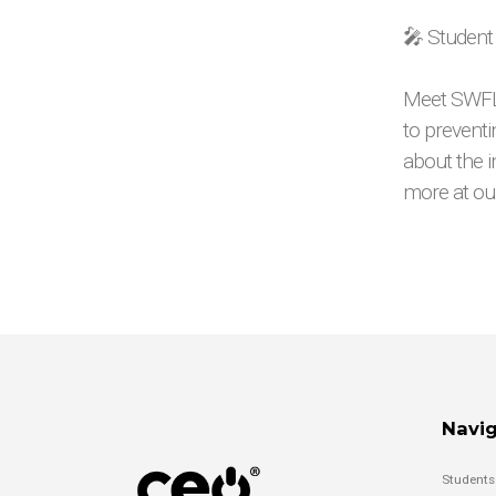
🎤 Student
Meet SWFL 
to preventi
about the i
more at ou
Navig
Students